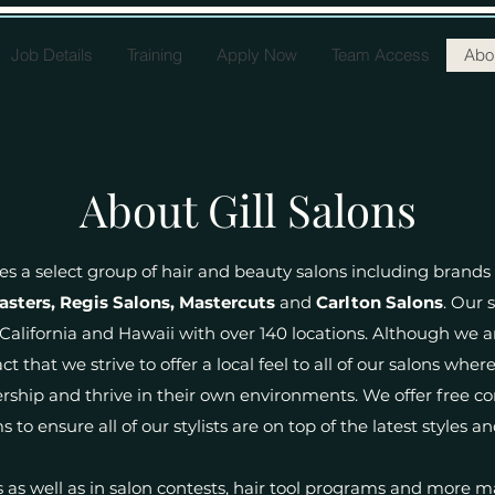
Job Details
Training
Apply Now
Team Access
Abou
About Gill Salons
es a select group of hair and beauty salons including brands
asters, Regis Salons, Mastercuts
and
Carlton Salons
. Our 
alifornia and Hawaii with over 140 locations. Although we 
ct that we strive to offer a local feel to all of our salons w
ership and thrive in their own environments. We offer free 
 to ensure all of our stylists are on top of the latest styles an
as well as in salon contests, hair tool programs and more m