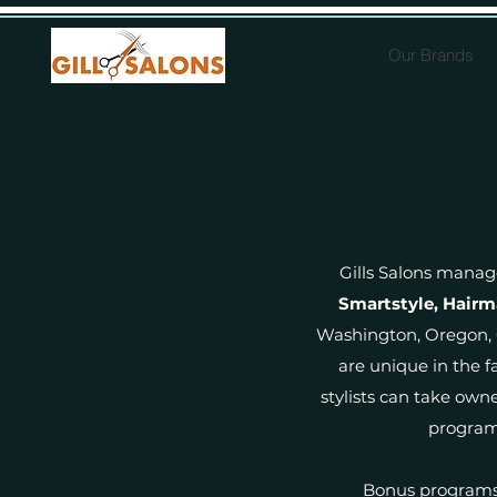
Our Brands
Gills Salons manag
Smartstyle, Hairm
Washington, Oregon, C
are unique in the fa
stylists can take own
programs
Bonus programs 