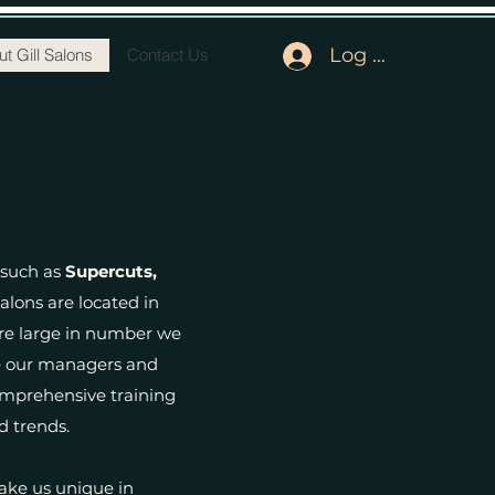
Log In
t Gill Salons
Contact Us
 such as
Supercuts,
salons are located in
are large in number we
here our managers and
comprehensive training
d trends.
ake us unique in