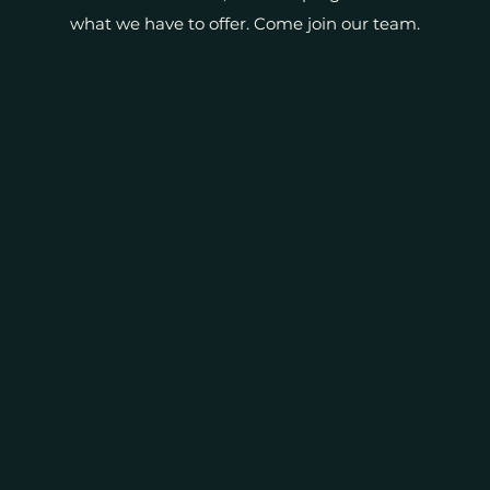
what we have to offer. Come join our team.