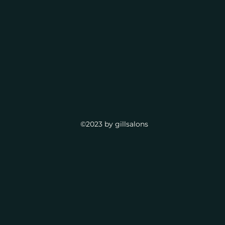
©2023 by gillsalons