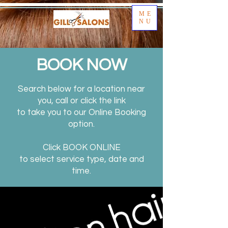
ME
NU
BOOK NOW
Search below for a location near
you, call or click the link
to take you to our Online Booking
option.
Click BOOK ONLINE
to select service type, date and
time.