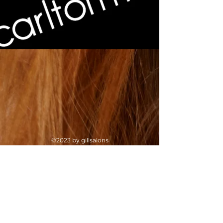
©2023 by gillsalons