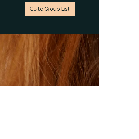
Go to Group List
©2023 by gillsalons