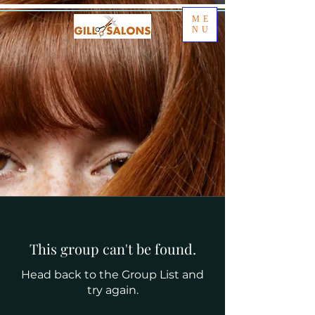
ME
NU
This group can't be found.
Head back to the Group List and
try again.