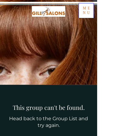
ME
NU
This group can't be found.
Head back to the Group List and
try again.