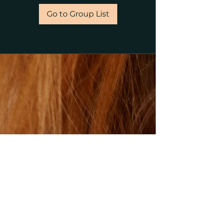
Go to Group List
©2023 by gillsalons