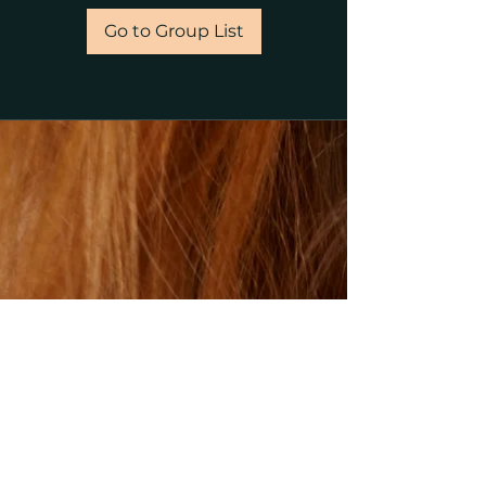
Go to Group List
©2023 by gillsalons