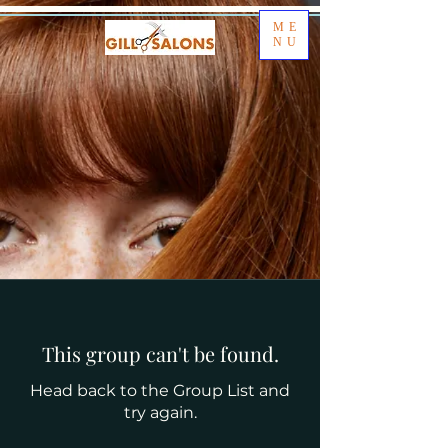
ME
NU
This group can't be found.
Head back to the Group List and
try again.