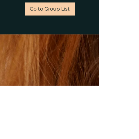
Go to Group List
©2023 by gillsalons