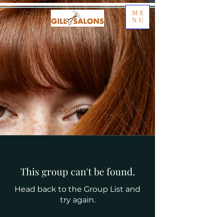
ME
NU
This group can't be found.
Head back to the Group List and
try again.